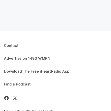
Contact
Advertise on 1490 WMRN
Download The Free iHeartRadio App
Find a Podcast