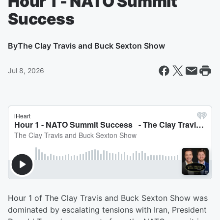
Hour 1 - NATO Summit
Success
By
The Clay Travis and Buck Sexton Show
Jul 8, 2026
Hour 1 of The Clay Travis and Buck Sexton Show was
dominated by escalating tensions with Iran, President