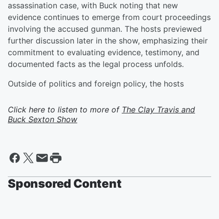
assassination case, with Buck noting that new
evidence continues to emerge from court proceedings
involving the accused gunman. The hosts previewed
further discussion later in the show, emphasizing their
commitment to evaluating evidence, testimony, and
documented facts as the legal process unfolds.
Outside of politics and foreign policy, the hosts
Click here to listen to more of
The Clay Travis and
Buck Sexton Show
Sponsored Content