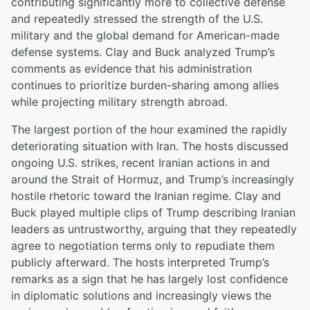
contributing significantly more to collective defense
and repeatedly stressed the strength of the U.S.
military and the global demand for American-made
defense systems. Clay and Buck analyzed Trump’s
comments as evidence that his administration
continues to prioritize burden-sharing among allies
while projecting military strength abroad.
The largest portion of the hour examined the rapidly
deteriorating situation with Iran. The hosts discussed
ongoing U.S. strikes, recent Iranian actions in and
around the Strait of Hormuz, and Trump’s increasingly
hostile rhetoric toward the Iranian regime. Clay and
Buck played multiple clips of Trump describing Iranian
leaders as untrustworthy, arguing that they repeatedly
agree to negotiation terms only to repudiate them
publicly afterward. The hosts interpreted Trump’s
remarks as a sign that he has largely lost confidence
in diplomatic solutions and increasingly views the