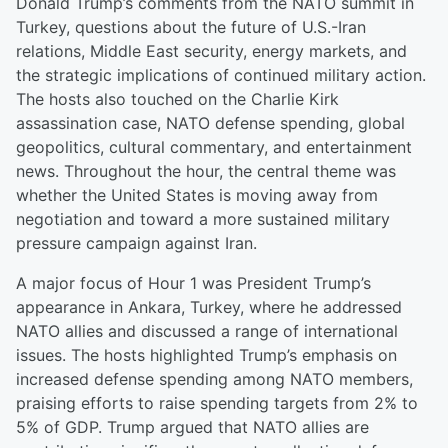
Donald Trump’s comments from the NATO summit in
Turkey, questions about the future of U.S.-Iran
relations, Middle East security, energy markets, and
the strategic implications of continued military action.
The hosts also touched on the Charlie Kirk
assassination case, NATO defense spending, global
geopolitics, cultural commentary, and entertainment
news. Throughout the hour, the central theme was
whether the United States is moving away from
negotiation and toward a more sustained military
pressure campaign against Iran.
A major focus of Hour 1 was President Trump’s
appearance in Ankara, Turkey, where he addressed
NATO allies and discussed a range of international
issues. The hosts highlighted Trump’s emphasis on
increased defense spending among NATO members,
praising efforts to raise spending targets from 2% to
5% of GDP. Trump argued that NATO allies are