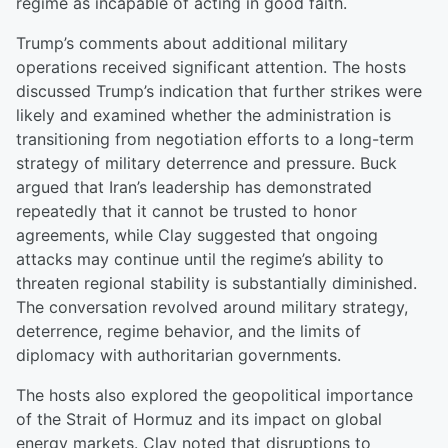
regime as incapable of acting in good faith.
Trump’s comments about additional military
operations received significant attention. The hosts
discussed Trump’s indication that further strikes were
likely and examined whether the administration is
transitioning from negotiation efforts to a long-term
strategy of military deterrence and pressure. Buck
argued that Iran’s leadership has demonstrated
repeatedly that it cannot be trusted to honor
agreements, while Clay suggested that ongoing
attacks may continue until the regime’s ability to
threaten regional stability is substantially diminished.
The conversation revolved around military strategy,
deterrence, regime behavior, and the limits of
diplomacy with authoritarian governments.
The hosts also explored the geopolitical importance
of the Strait of Hormuz and its impact on global
energy markets. Clay noted that disruptions to