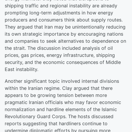
shipping traffic and regional instability are already
prompting long-term adjustments in how energy
producers and consumers think about supply routes.
They argued that Iran may be unintentionally reducing
its own strategic importance by encouraging nations
and companies to seek alternatives to dependence on
the strait. The discussion included analysis of oil
prices, gas prices, energy infrastructure, shipping
security, and the economic consequences of Middle
East instability.
Another significant topic involved internal divisions
within the Iranian regime. Clay argued that there
appears to be growing tension between more
pragmatic Iranian officials who may favor economic
normalization and hardline elements of the Islamic
Revolutionary Guard Corps. The hosts discussed
reports suggesting that hardliners continue to
undermine diplomatic efforts by pursuing more