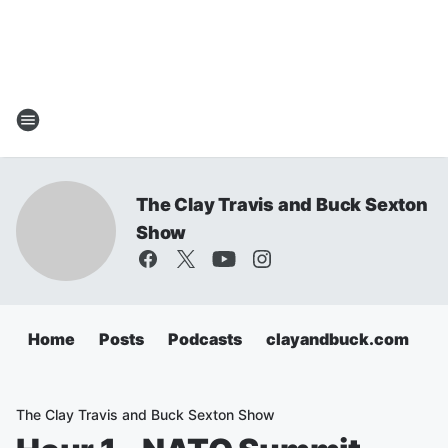
The Clay Travis and Buck Sexton
Show
Home
Posts
Podcasts
clayandbuck.com
The Clay Travis and Buck Sexton Show