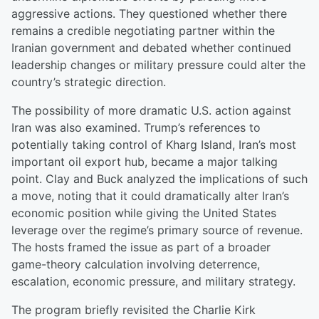
aggressive actions. They questioned whether there
remains a credible negotiating partner within the
Iranian government and debated whether continued
leadership changes or military pressure could alter the
country’s strategic direction.
The possibility of more dramatic U.S. action against
Iran was also examined. Trump’s references to
potentially taking control of Kharg Island, Iran’s most
important oil export hub, became a major talking
point. Clay and Buck analyzed the implications of such
a move, noting that it could dramatically alter Iran’s
economic position while giving the United States
leverage over the regime’s primary source of revenue.
The hosts framed the issue as part of a broader
game-theory calculation involving deterrence,
escalation, economic pressure, and military strategy.
The program briefly revisited the Charlie Kirk