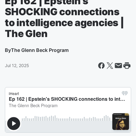
Ep 162 | Epstein's
SHOCKING connections
to intelligence agencies |
The Glen
By
The Glenn Beck Program
Jul 12, 2025