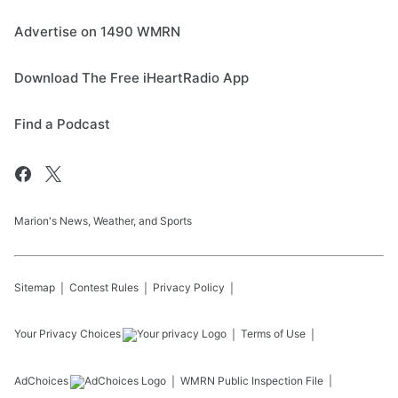
Advertise on 1490 WMRN
Download The Free iHeartRadio App
Find a Podcast
Marion's News, Weather, and Sports
Sitemap
Contest Rules
Privacy Policy
Your Privacy Choices
Terms of Use
AdChoices
WMRN
Public Inspection File