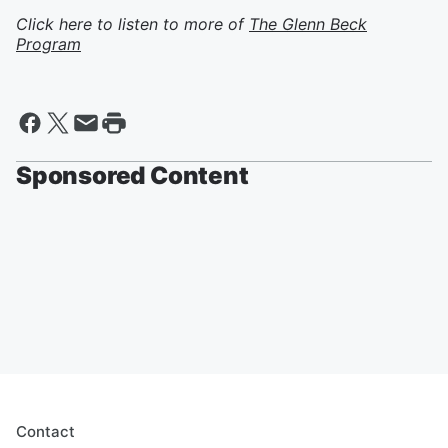
Click here to listen to more of
The Glenn Beck
Program
Sponsored Content
Contact