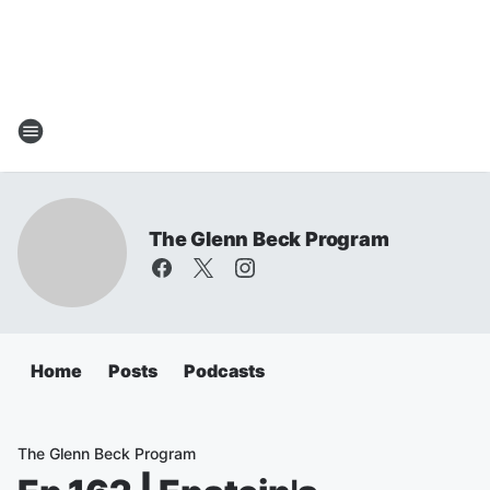
The Glenn Beck Program
Home
Posts
Podcasts
The Glenn Beck Program