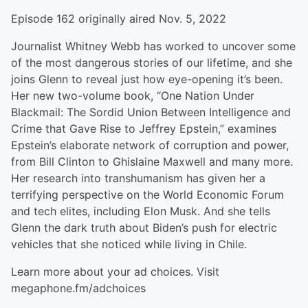
Episode 162 originally aired Nov. 5, 2022
Journalist Whitney Webb has worked to uncover some
of the most dangerous stories of our lifetime, and she
joins Glenn to reveal just how eye-opening it’s been.
Her new two-volume book, “One Nation Under
Blackmail: The Sordid Union Between Intelligence and
Crime that Gave Rise to Jeffrey Epstein,” examines
Epstein’s elaborate network of corruption and power,
from Bill Clinton to Ghislaine Maxwell and many more.
Her research into transhumanism has given her a
terrifying perspective on the World Economic Forum
and tech elites, including Elon Musk. And she tells
Glenn the dark truth about Biden’s push for electric
vehicles that she noticed while living in Chile.
Learn more about your ad choices. Visit
megaphone.fm/adchoices