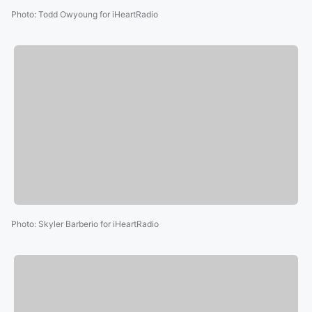
Photo
:
Todd Owyoung for iHeartRadio
Photo
:
Skyler Barberio for iHeartRadio