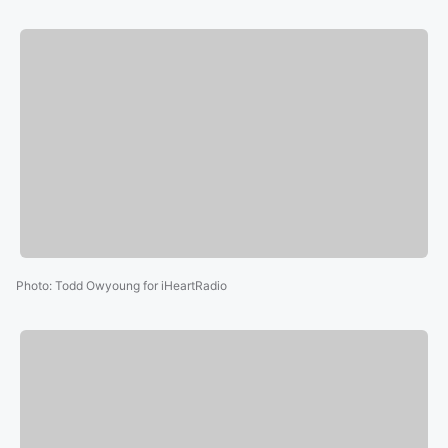
Photo
:
Todd Owyoung for iHeartRadio