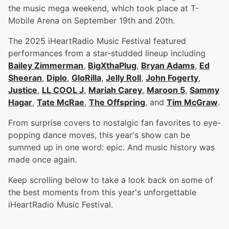
the music mega weekend, which took place at T-
Mobile Arena on September 19th and 20th.
The 2025 iHeartRadio Music Festival featured
performances from a star-studded lineup including
Bailey Zimmerman
,
BigXthaPlug
,
Bryan Adams
,
Ed
Sheeran
,
Diplo
,
GloRilla
,
Jelly Roll
,
John Fogerty
,
Justice
,
LL COOL J
,
Mariah Carey
,
Maroon 5
,
Sammy
Hagar
,
Tate McRae
,
The Offspring
, and
Tim McGraw
.
From surprise covers to nostalgic fan favorites to eye-
popping dance moves, this year's show can be
summed up in one word: epic. And music history was
made once again.
Keep scrolling below to take a look back on some of
the best moments from this year's unforgettable
iHeartRadio Music Festival.