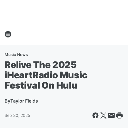
Music News
Relive The 2025
iHeartRadio Music
Festival On Hulu
By
Taylor Fields
Sep 30, 2025