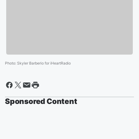
Photo
:
Skyler Barberio for iHeartRadio
Sponsored Content