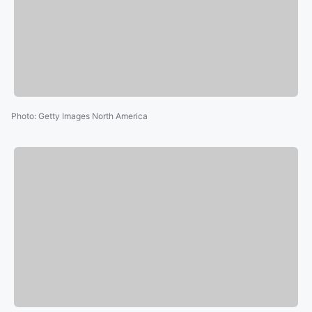
Photo
:
Getty Images North America