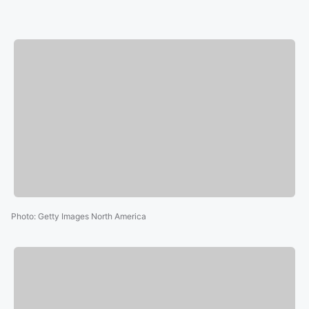
Photo
:
Getty Images North America