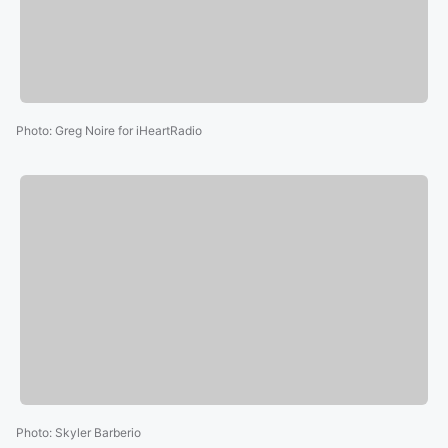
Photo
:
Greg Noire for iHeartRadio
Photo
:
Skyler Barberio