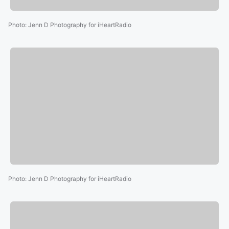
Photo
:
Jenn D Photography for iHeartRadio
Photo
:
Jenn D Photography for iHeartRadio