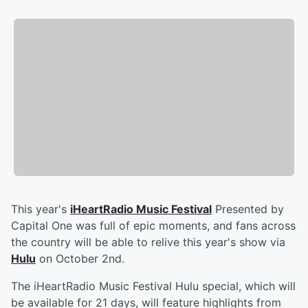
This year's
iHeartRadio Music Festival
Presented by
Capital One was full of epic moments, and fans across
the country will be able to relive this year's show via
Hulu
on October 2nd.
The iHeartRadio Music Festival Hulu special, which will
be available for 21 days, will feature highlights from