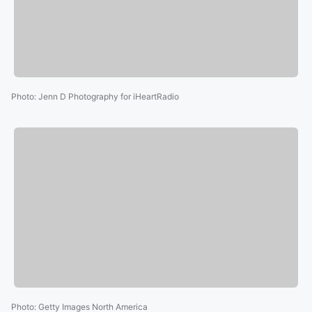
Photo
:
Jenn D Photography for iHeartRadio
Photo
:
Getty Images North America