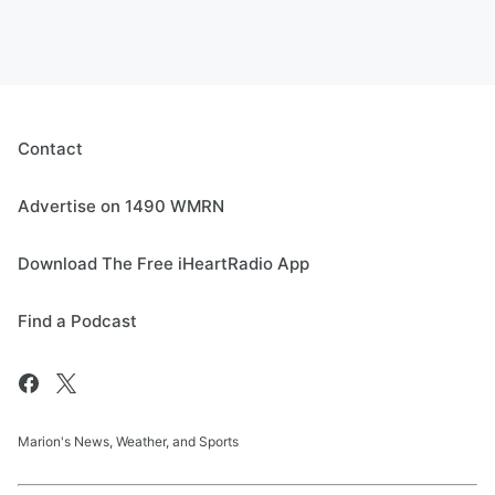
Contact
Advertise on 1490 WMRN
Download The Free iHeartRadio App
Find a Podcast
Marion's News, Weather, and Sports