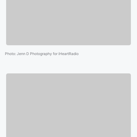
Photo
:
Jenn D Photography for iHeartRadio