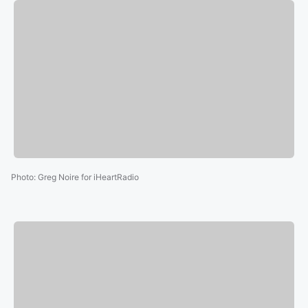
Photo
:
Greg Noire for iHeartRadio