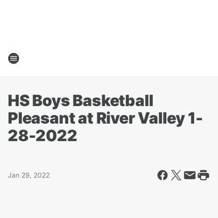
HS Boys Basketball
Pleasant at River Valley 1-
28-2022
Jan 29, 2022