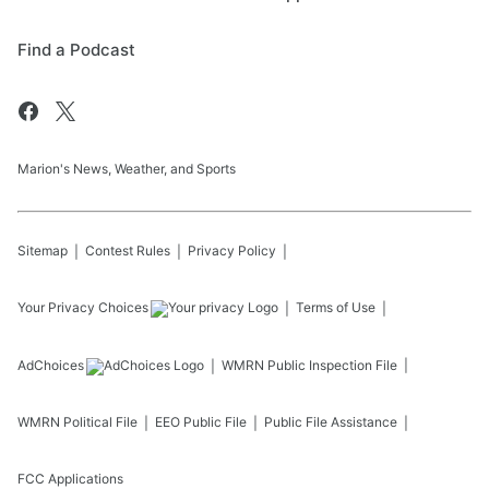
Find a Podcast
Marion's News, Weather, and Sports
Sitemap
Contest Rules
Privacy Policy
Your Privacy Choices
Terms of Use
AdChoices
WMRN
Public Inspection File
WMRN
Political File
EEO Public File
Public File Assistance
FCC Applications