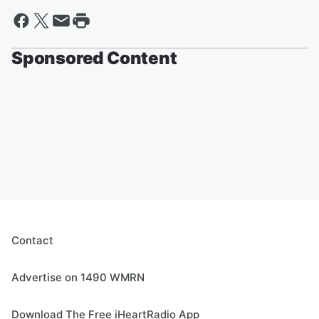
Sponsored Content
Contact
Advertise on 1490 WMRN
Download The Free iHeartRadio App