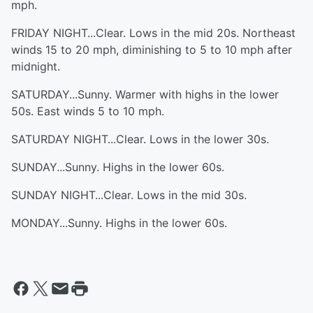
mph.
FRIDAY NIGHT...Clear. Lows in the mid 20s. Northeast
winds 15 to 20 mph, diminishing to 5 to 10 mph after
midnight.
SATURDAY...Sunny. Warmer with highs in the lower
50s. East winds 5 to 10 mph.
SATURDAY NIGHT...Clear. Lows in the lower 30s.
SUNDAY...Sunny. Highs in the lower 60s.
SUNDAY NIGHT...Clear. Lows in the mid 30s.
MONDAY...Sunny. Highs in the lower 60s.