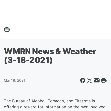
WMRN News & Weather
(3-18-2021)
Mar 18, 2021
The Bureau of Alcohol, Tobacco, and Firearms is
offering a reward for information on the men involved