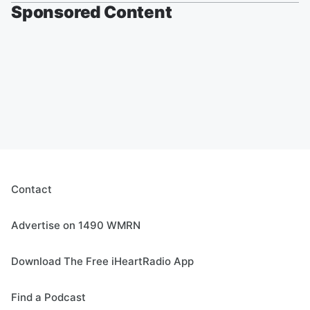
Sponsored Content
Contact
Advertise on 1490 WMRN
Download The Free iHeartRadio App
Find a Podcast