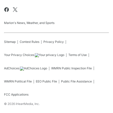
Marion's News, Weather, and Sports
Sitemap
Contest Rules
Privacy Policy
Your Privacy Choices
Terms of Use
AdChoices
WMRN
Public Inspection File
WMRN
Political File
EEO Public File
Public File Assistance
FCC Applications
©
2026
iHeartMedia, Inc.