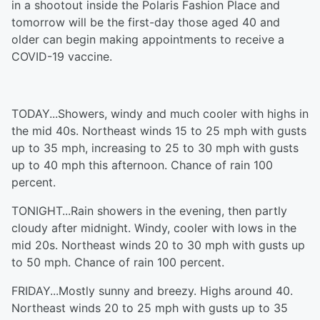
in a shootout inside the Polaris Fashion Place and
tomorrow will be the first-day those aged 40 and
older can begin making appointments to receive a
COVID-19 vaccine.
TODAY...Showers, windy and much cooler with highs in
the mid 40s. Northeast winds 15 to 25 mph with gusts
up to 35 mph, increasing to 25 to 30 mph with gusts
up to 40 mph this afternoon. Chance of rain 100
percent.
TONIGHT...Rain showers in the evening, then partly
cloudy after midnight. Windy, cooler with lows in the
mid 20s. Northeast winds 20 to 30 mph with gusts up
to 50 mph. Chance of rain 100 percent.
FRIDAY...Mostly sunny and breezy. Highs around 40.
Northeast winds 20 to 25 mph with gusts up to 35