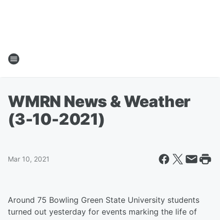
WMRN News & Weather
(3-10-2021)
Mar 10, 2021
Around 75 Bowling Green State University students
turned out yesterday for events marking the life of