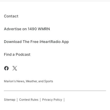
Contact
Advertise on 1490 WMRN
Download The Free iHeartRadio App
Find a Podcast
Marion's News, Weather, and Sports
Sitemap
Contest Rules
Privacy Policy