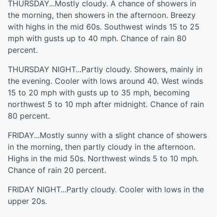
THURSDAY...Mostly cloudy. A chance of showers in
the morning, then showers in the afternoon. Breezy
with highs in the mid 60s. Southwest winds 15 to 25
mph with gusts up to 40 mph. Chance of rain 80
percent.
THURSDAY NIGHT...Partly cloudy. Showers, mainly in
the evening. Cooler with lows around 40. West winds
15 to 20 mph with gusts up to 35 mph, becoming
northwest 5 to 10 mph after midnight. Chance of rain
80 percent.
FRIDAY...Mostly sunny with a slight chance of showers
in the morning, then partly cloudy in the afternoon.
Highs in the mid 50s. Northwest winds 5 to 10 mph.
Chance of rain 20 percent.
FRIDAY NIGHT...Partly cloudy. Cooler with lows in the
upper 20s.