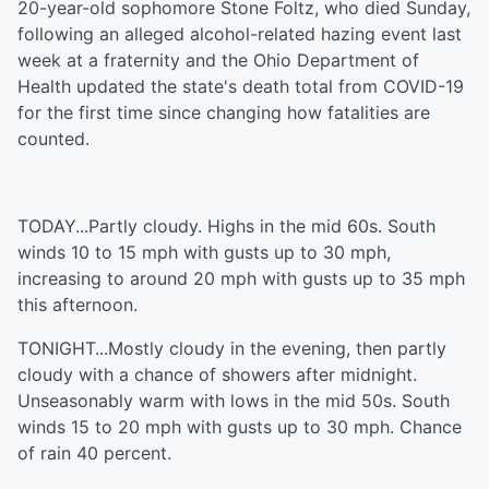
20-year-old sophomore Stone Foltz, who died Sunday,
following an alleged alcohol-related hazing event last
week at a fraternity and the Ohio Department of
Health updated the state's death total from COVID-19
for the first time since changing how fatalities are
counted.
TODAY...Partly cloudy. Highs in the mid 60s. South
winds 10 to 15 mph with gusts up to 30 mph,
increasing to around 20 mph with gusts up to 35 mph
this afternoon.
TONIGHT...Mostly cloudy in the evening, then partly
cloudy with a chance of showers after midnight.
Unseasonably warm with lows in the mid 50s. South
winds 15 to 20 mph with gusts up to 30 mph. Chance
of rain 40 percent.