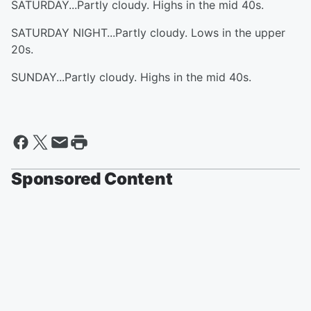
SATURDAY...Partly cloudy. Highs in the mid 40s.
SATURDAY NIGHT...Partly cloudy. Lows in the upper
20s.
SUNDAY...Partly cloudy. Highs in the mid 40s.
Sponsored Content