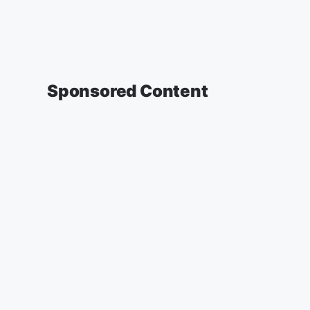
Sponsored Content