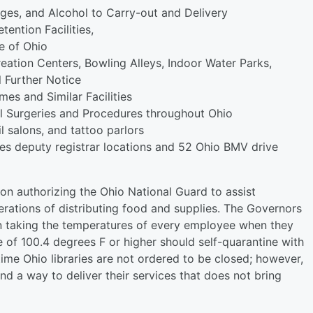
ges, and Alcohol to Carry-out and Delivery
tention Facilities,
te of Ohio
eation Centers, Bowling Alleys, Indoor Water Parks,
 Further Notice
es and Similar Facilities
l Surgeries and Procedures throughout Ohio
l salons, and tattoo parlors
es deputy registrar locations and 52 Ohio BMV drive
n authorizing the Ohio National Guard to assist
erations of distributing food and supplies. The Governors
n taking the temperatures of every employee when they
 of 100.4 degrees F or higher should self-quarantine with
time Ohio libraries are not ordered to be closed; however,
d a way to deliver their services that does not bring