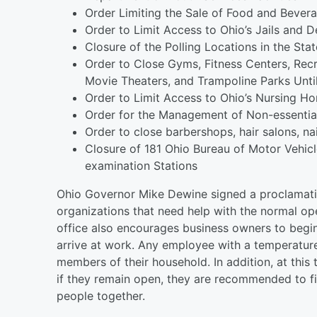
Order Limiting the Sale of Food and Bevera
Order to Limit Access to Ohio’s Jails and De
Closure of the Polling Locations in the Sta
Order to Close Gyms, Fitness Centers, Recr
Movie Theaters, and Trampoline Parks Until
Order to Limit Access to Ohio’s Nursing Hom
Order for the Management of Non-essentia
Order to close barbershops, hair salons, nai
Closure of 181 Ohio Bureau of Motor Vehicl
examination Stations
Ohio Governor Mike Dewine signed a proclamatio
organizations that need help with the normal op
office also encourages business owners to begi
arrive at work. Any employee with a temperature
members of their household. In addition, at this 
if they remain open, they are recommended to fin
people together.