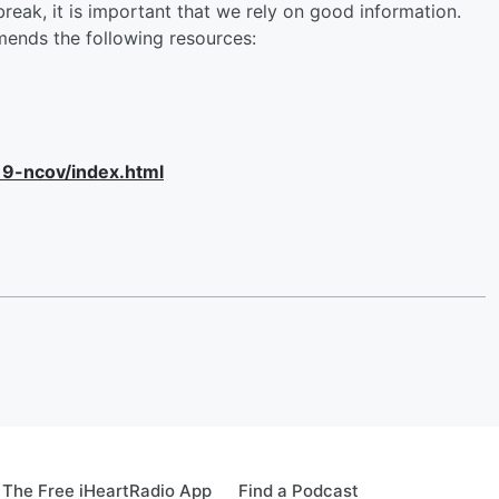
eak, it is important that we rely on good information.
ends the following resources:
19-ncov/index.html
The Free iHeartRadio App
Find a Podcast