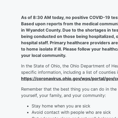
As of 8:30 AM today, no positive COVID-19 tes
Based upon reports from the medical communit
in Wyandot County. Due to the shortages in test
being conducted on those being hospitalized, o
hospital staff. Primary healthcare providers are
to home isolate if ill. Please follow your heal
your local community.
In the State of Ohio, the Ohio Department of Hea
specific information, including a list of counties 
https://coronavirus.ohio.gov/wps/portal/gov/c
Remember that the best thing you can do in the 
yourself, your family, and your community:
Stay home when you are sick
Avoid contact with people who are sick