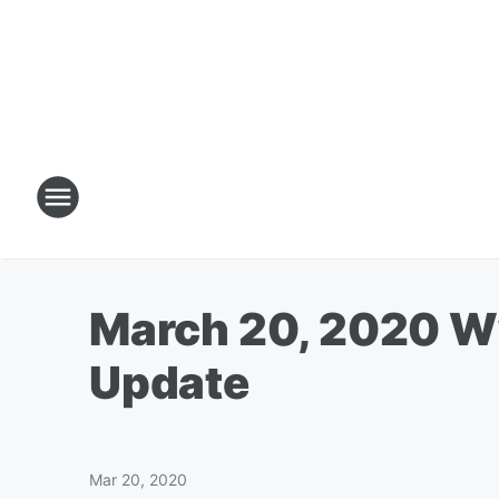
March 20, 2020 W
Update
Mar 20, 2020