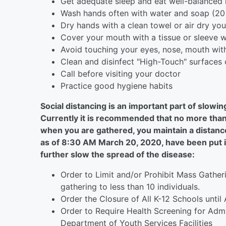
Get adequate sleep and eat well-balanced
Wash hands often with water and soap (20
Dry hands with a clean towel or air dry yo
Cover your mouth with a tissue or sleeve 
Avoid touching your eyes, nose, mouth wit
Clean and disinfect "High-Touch" surfaces 
Call before visiting your doctor
Practice good hygiene habits
Social distancing is an important part of slow
Currently it is recommended that no more than 
when you are gathered, you maintain a distance
as of 8:30 AM March 20, 2020, have been put in
further slow the spread of the disease:
Order to Limit and/or Prohibit Mass Gathe
gathering to less than 10 individuals.
Order the Closure of All K-12 Schools until 
Order to Require Health Screening for Admi
Department of Youth Services Facilities