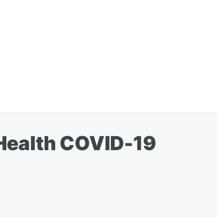
Health COVID-19