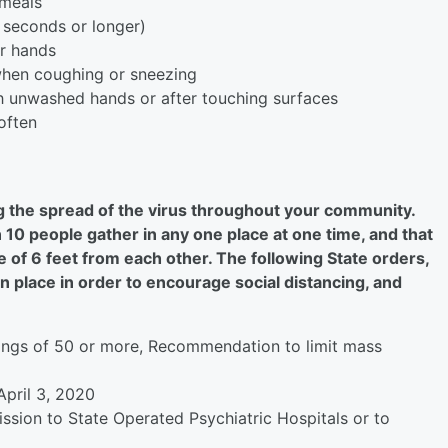
 meals
 seconds or longer)
ur hands
when coughing or sneezing
h unwashed hands or after touching surfaces
often
ing the spread of the virus throughout your community.
10 people gather in any one place at one time, and that
 of 6 feet from each other. The following State orders,
 place in order to encourage social distancing, and
rings of 50 or more, Recommendation to limit mass
April 3, 2020
ssion to State Operated Psychiatric Hospitals or to