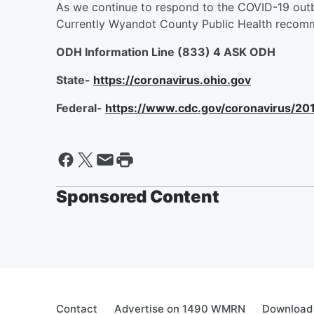
As we continue to respond to the COVID-19 outbr
Currently Wyandot County Public Health recomm
ODH Information Line (833) 4 ASK ODH
State-
https://coronavirus.ohio.gov
Federal-
https://www.cdc.gov/coronavirus/20
Sponsored Content
Contact
Advertise on 1490 WMRN
Download 