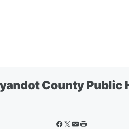
yandot County Public 