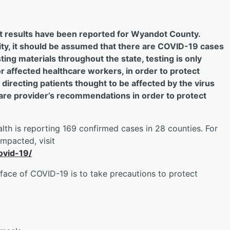
t results have been reported for Wyandot County.
y, it should be assumed that there are COVID-19 cases
ing materials throughout the state, testing is only
r affected healthcare workers, in order to protect
 directing patients thought to be affected by the virus
thcare provider’s recommendations in order to protect
lth is reporting 169 confirmed cases in 28 counties. For
impacted, visit
ovid-19/
face of COVID-19 is to take precautions to protect