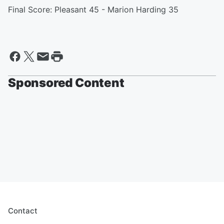
Final Score: Pleasant 45 - Marion Harding 35
Sponsored Content
Contact