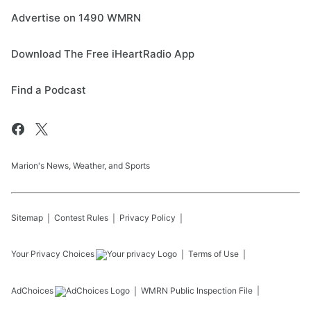
Advertise on 1490 WMRN
Download The Free iHeartRadio App
Find a Podcast
Marion's News, Weather, and Sports
Sitemap
Contest Rules
Privacy Policy
Your Privacy Choices
Terms of Use
AdChoices
WMRN
Public Inspection File