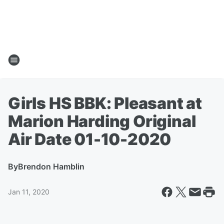
Girls HS BBK: Pleasant at
Marion Harding Original
Air Date 01-10-2020
By
Brendon Hamblin
Jan 11, 2020