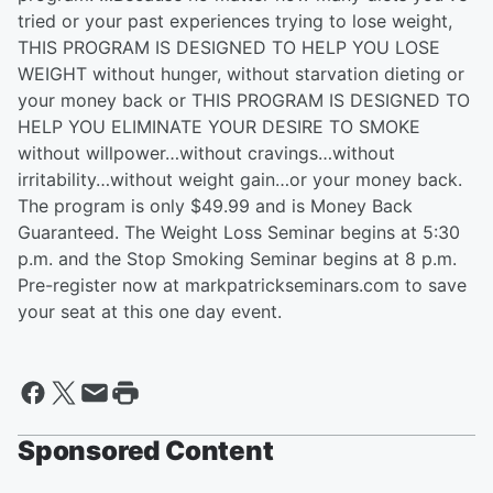
tried or your past experiences trying to lose weight,
THIS PROGRAM IS DESIGNED TO HELP YOU LOSE
WEIGHT without hunger, without starvation dieting or
your money back or THIS PROGRAM IS DESIGNED TO
HELP YOU ELIMINATE YOUR DESIRE TO SMOKE
without willpower…without cravings…without
irritability…without weight gain…or your money back.
The program is only $49.99 and is Money Back
Guaranteed. The Weight Loss Seminar begins at 5:30
p.m. and the Stop Smoking Seminar begins at 8 p.m.
Pre-register now at markpatrickseminars.com to save
your seat at this one day event.
Sponsored Content