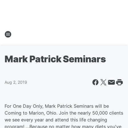
Mark Patrick Seminars
Aug 2, 2019
For One Day Only, Mark Patrick Seminars will be
Coming to Marion, Ohio. Join the nearly 50,000 clients
we see every year and attend this life changing
program! …Because no matter how many diets you've