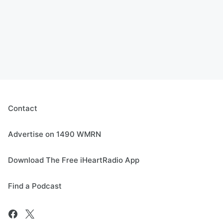
Contact
Advertise on 1490 WMRN
Download The Free iHeartRadio App
Find a Podcast