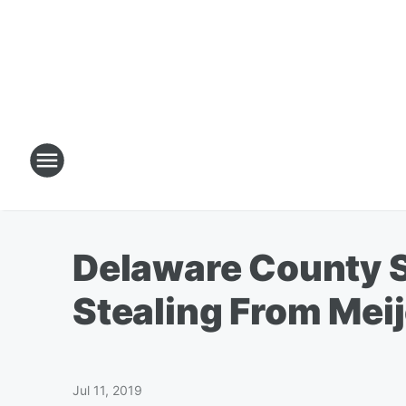
Delaware County S
Stealing From Meij
Jul 11, 2019