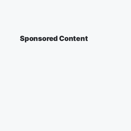
Sponsored Content