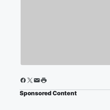
Sponsored Content