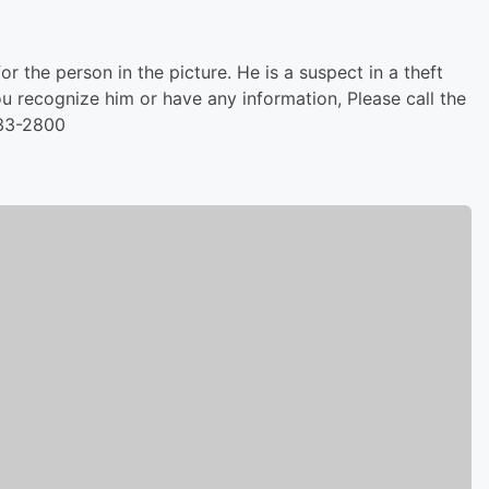
or the person in the picture. He is a suspect in a theft
u recognize him or have any information, Please call the
833-2800