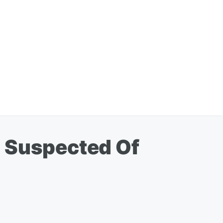
n Suspected Of