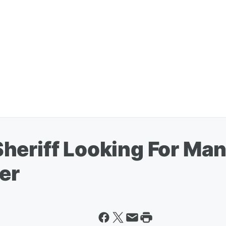
heriff Looking For Ma
er