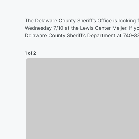
The Delaware County Sheriff’s Office is looking f
Wednesday 7/10 at the Lewis Center Meijer. If yo
Delaware County Sheriff’s Department at 740-
1 of 2