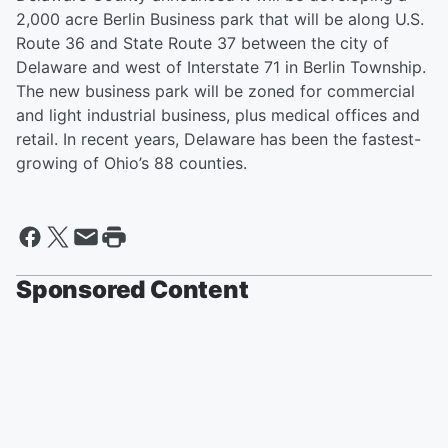
2,000 acre Berlin Business park that will be along U.S.
Route 36 and State Route 37 between the city of
Delaware and west of Interstate 71 in Berlin Township.
The new business park will be zoned for commercial
and light industrial business, plus medical offices and
retail. In recent years, Delaware has been the fastest-
growing of Ohio’s 88 counties.
Sponsored Content