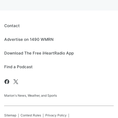
Contact
Advertise on 1490 WMRN
Download The Free iHeartRadio App
Find a Podcast
Marion's News, Weather, and Sports
Sitemap
Contest Rules
Privacy Policy