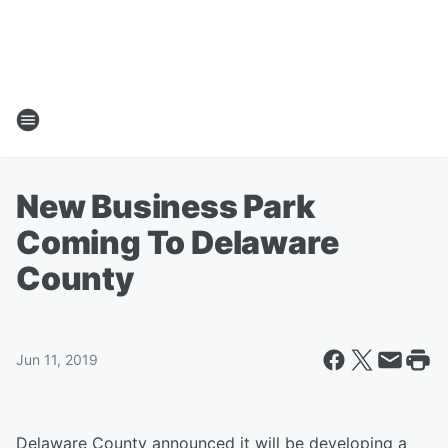
New Business Park
Coming To Delaware
County
Jun 11, 2019
Delaware County announced it will be developing a