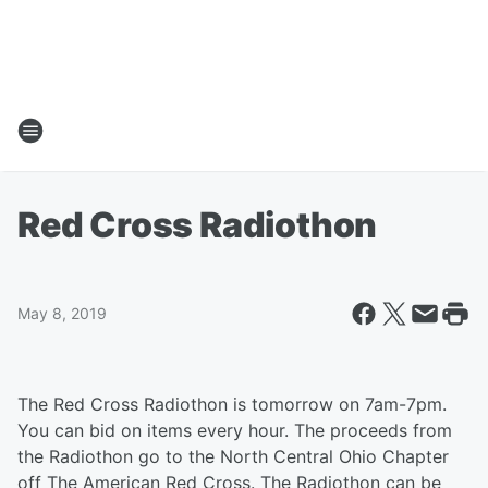
Red Cross Radiothon
May 8, 2019
The Red Cross Radiothon is tomorrow on 7am-7pm.
You can bid on items every hour. The proceeds from
the Radiothon go to the North Central Ohio Chapter
off The American Red Cross. The Radiothon can be