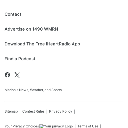
Contact
Advertise on 1490 WMRN
Download The Free iHeartRadio App
Find a Podcast
Marion's News, Weather, and Sports
Sitemap
Contest Rules
Privacy Policy
Your Privacy Choices
Terms of Use