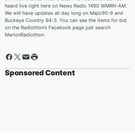
heard live right here on News Radio 1490 WMRN-AM.
We will have updates all day long on Majic95-9 and
Buckeye Country 94-3. You can see the items for bid
on the Radiothon’s Facebook page just search
MarionRadiothon.
Sponsored Content