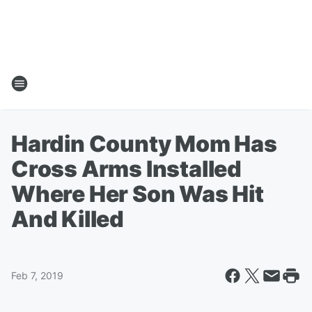
Hardin County Mom Has
Cross Arms Installed
Where Her Son Was Hit
And Killed
Feb 7, 2019