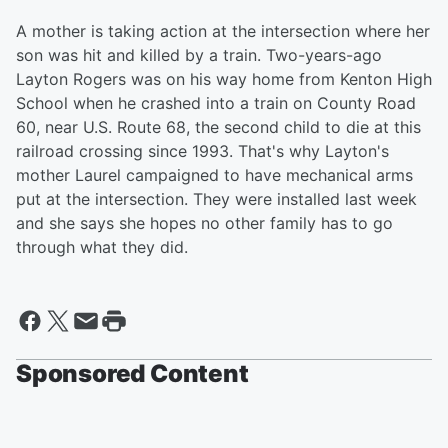
A mother is taking action at the intersection where her
son was hit and killed by a train. Two-years-ago
Layton Rogers was on his way home from Kenton High
School when he crashed into a train on County Road
60, near U.S. Route 68, the second child to die at this
railroad crossing since 1993. That's why Layton's
mother Laurel campaigned to have mechanical arms
put at the intersection. They were installed last week
and she says she hopes no other family has to go
through what they did.
Sponsored Content