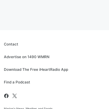
Contact
Advertise on 1490 WMRN
Download The Free iHeartRadio App
Find a Podcast
Marion's News, Weather, and Sports