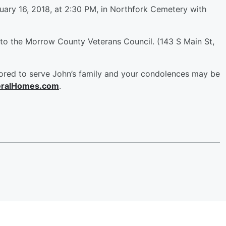
nuary 16, 2018, at 2:30 PM, in Northfork Cemetery with
 to the Morrow County Veterans Council. (143 S Main St,
red to serve John’s family and your condolences may be
ralHomes.com
.