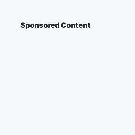
Sponsored Content