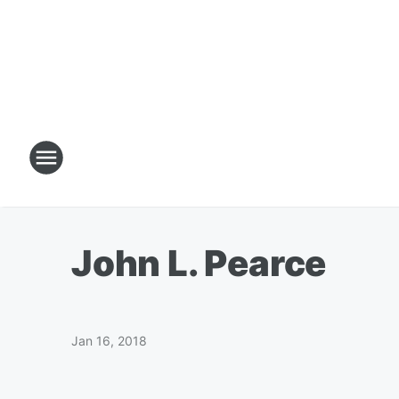
John L. Pearce
Jan 16, 2018