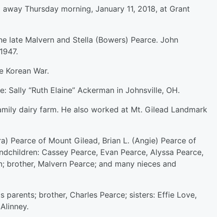
d away Thursday morning, January 11, 2018, at Grant
the late Malvern and Stella (Bowers) Pearce. John
1947.
e Korean War.
e: Sally “Ruth Elaine” Ackerman in Johnsville, OH.
family dairy farm. He also worked at Mt. Gilead Landmark
ra) Pearce of Mount Gilead, Brian L. (Angie) Pearce of
randchildren: Cassey Pearce, Evan Pearce, Alyssa Pearce,
son; brother, Malvern Pearce; and many nieces and
s parents; brother, Charles Pearce; sisters: Effie Love,
Alinney.