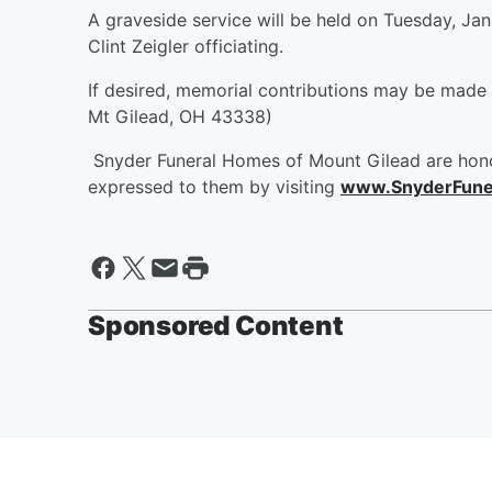
A graveside service will be held on Tuesday, Ja
Clint Zeigler officiating.
If desired, memorial contributions may be made
Mt Gilead, OH 43338)
Snyder Funeral Homes of Mount Gilead are hono
expressed to them by visiting
www.SnyderFune
Sponsored Content