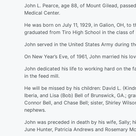
John L. Pearce, age 88, of Mount Gilead, passe
Medical Center.
He was born on July 11, 1929, in Galion, OH, to 
graduated from Tiro High School in the class of 
John served in the United States Army during th
On New Year’s Eve, of 1961, John married his lov
John dedicated his life to working hard on the 
in the feed mill.
He will be missed by his children: David L. (Kind
Iberia, and Lisa (Bob) Bell of Brunswick, GA.; g
Connor Bell, and Chase Bell; sister, Shirley Wil
nephews.
John was preceded in death by his wife, Sally; hi
June Hunter, Patricia Andrews and Rosemary Mc