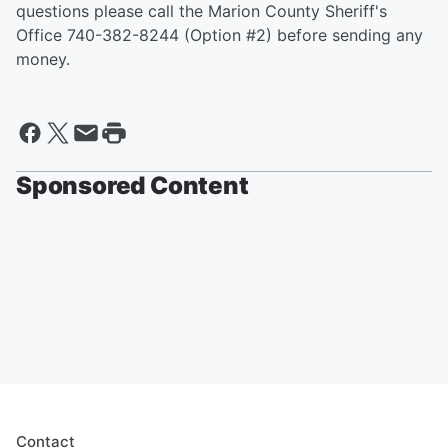
questions please call the Marion County Sheriff's
Office 740-382-8244 (Option #2) before sending any
money.
Sponsored Content
Contact