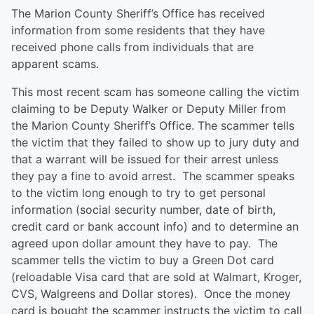
The Marion County Sheriff’s Office has received
information from some residents that they have
received phone calls from individuals that are
apparent scams.
This most recent scam has someone calling the victim
claiming to be Deputy Walker or Deputy Miller from
the Marion County Sheriff’s Office. The scammer tells
the victim that they failed to show up to jury duty and
that a warrant will be issued for their arrest unless
they pay a fine to avoid arrest. The scammer speaks
to the victim long enough to try to get personal
information (social security number, date of birth,
credit card or bank account info) and to determine an
agreed upon dollar amount they have to pay. The
scammer tells the victim to buy a Green Dot card
(reloadable Visa card that are sold at Walmart, Kroger,
CVS, Walgreens and Dollar stores). Once the money
card is bought the scammer instructs the victim to call