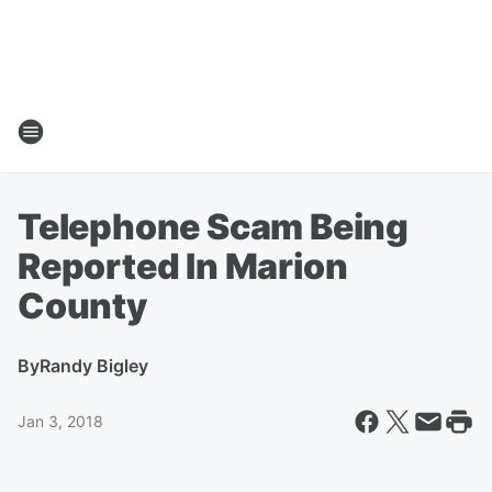
Telephone Scam Being
Reported In Marion
County
By
Randy Bigley
Jan 3, 2018