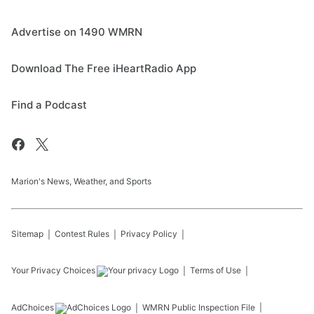
Advertise on 1490 WMRN
Download The Free iHeartRadio App
Find a Podcast
Marion's News, Weather, and Sports
Sitemap
Contest Rules
Privacy Policy
Your Privacy Choices
Terms of Use
AdChoices
WMRN
Public Inspection File