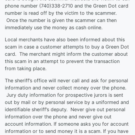
phone number (740)338-2710 and the Green Dot card
number is read off by the victim to the scammer.
Once the number is given the scammer can then
immediately use the money as cash online.
Local merchants have also been informed about this
scam in case a customer attempts to buy a Green Dot
card. The merchant might inform the customer about
this scam in an attempt to prevent the transaction
from taking place.
The sheriff’s office will never call and ask for personal
information and never collect money over the phone.
Jury duty information for prospective jurors is sent
out by mail or by personal service by a uniformed and
identifiable sheriff’s deputy. Never give out personal
information over the phone and never give out
account information. If someone asks you for account
information or to send money it is a scam. If you have